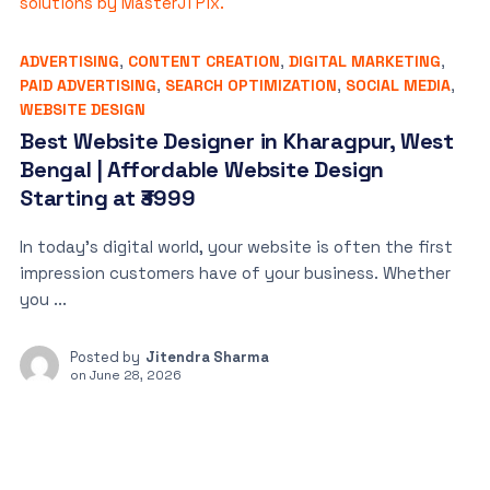
ADVERTISING
,
CONTENT CREATION
,
DIGITAL MARKETING
,
PAID ADVERTISING
,
SEARCH OPTIMIZATION
,
SOCIAL MEDIA
,
WEBSITE DESIGN
Best Website Designer in Kharagpur, West
Bengal | Affordable Website Design
Starting at ₹3999
In today’s digital world, your website is often the first
impression customers have of your business. Whether
you ...
Posted by
Jitendra Sharma
on
June 28, 2026