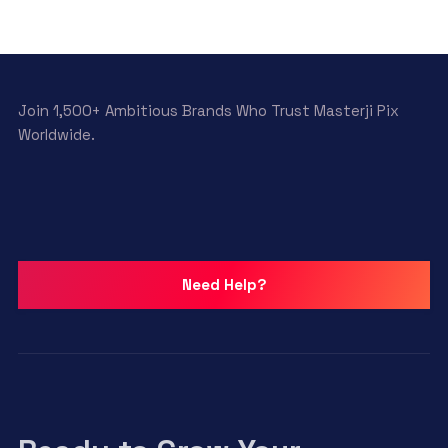
Join 1,500+ Ambitious Brands Who Trust Masterji Pix
Worldwide.
Need Help?