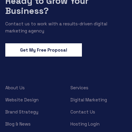
Ready to Grow Your
Business?
Contact us to work with a results-driven digital
marketing agency
Get My Free Proposal
About Us
Services
Website Design
Digital Marketing
Brand Strategy
Contact Us
Blog & News
Hosting Login