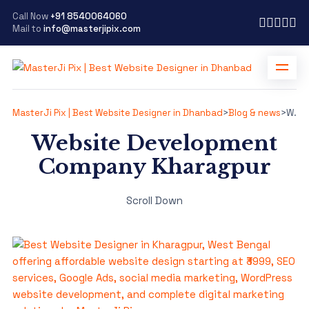
Call Now
+91 8540064060
Mail to
info@masterjipix.com
MasterJi Pix | Best Website Designer in Dhanbad
>
Blog & news
>
Website Development Company Kharagpur
Website Development
Company Kharagpur
Scroll Down