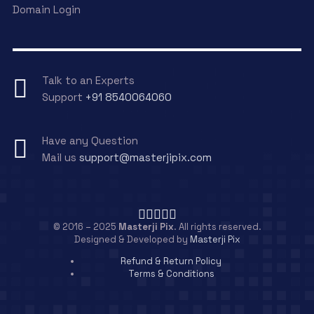
Domain Login
Talk to an Experts
Support
+91 8540064060
Have any Question
Mail us
support@masterjipix.com
© 2016 – 2025
Masterji Pix
. All rights reserved.
Designed & Developed by
Masterji Pix
Refund & Return Policy
Terms & Conditions