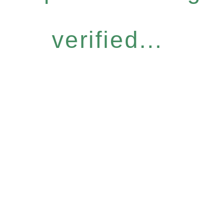
verified...