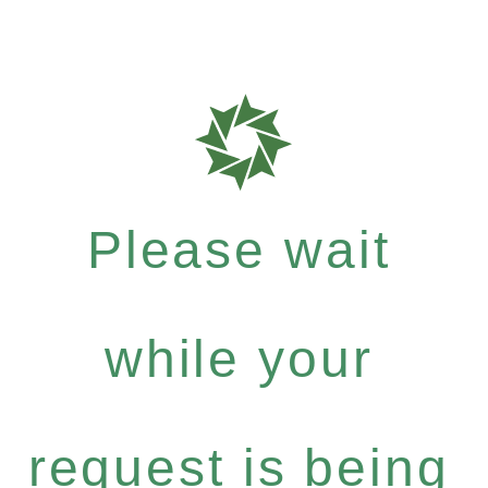
Please wait
while your
request is being