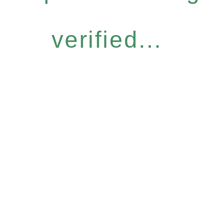
verified...