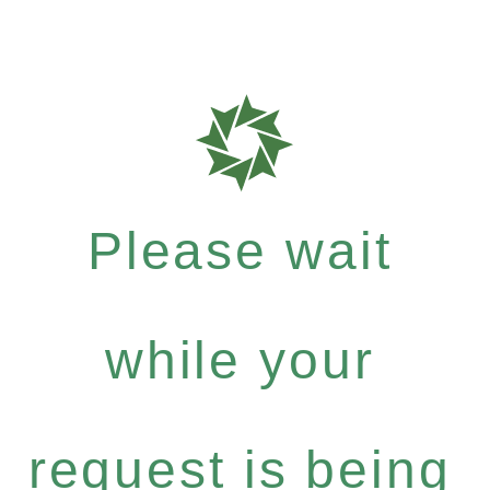
Please wait
while your
request is being