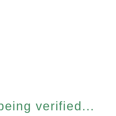
eing verified...