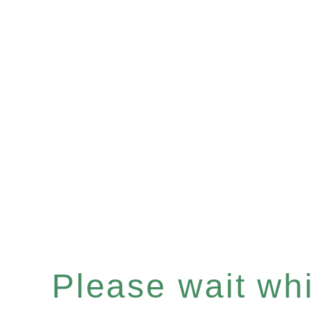
Please wait whil