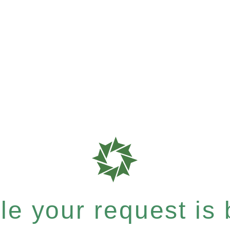
e your request is b