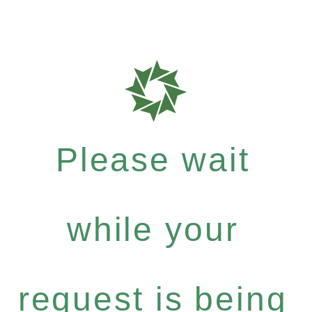
Please wait
while your
request is being