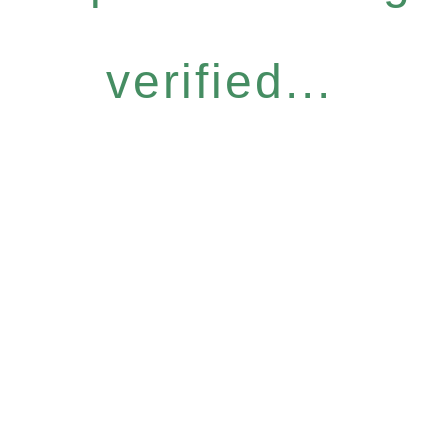
verified...