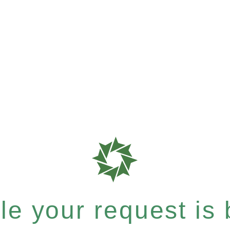
e your request is b