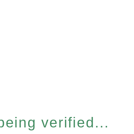
eing verified...