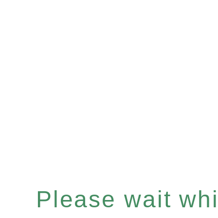
Please wait whil