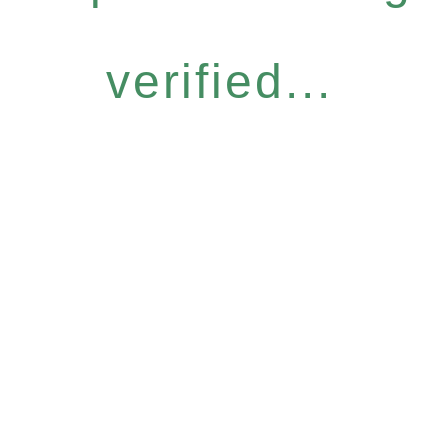
verified...