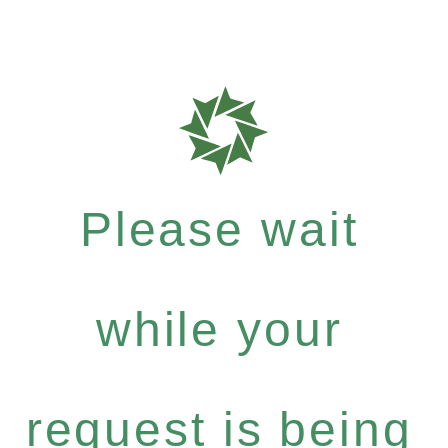
Please wait
while your
request is being