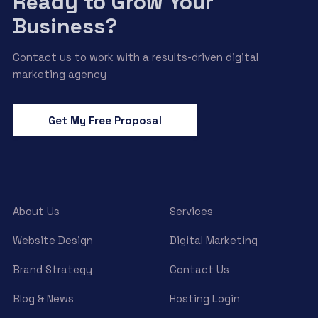
Ready to Grow Your
Business?
Contact us to work with a results-driven digital
marketing agency
Get My Free Proposal
About Us
Services
Website Design
Digital Marketing
Brand Strategy
Contact Us
Blog & News
Hosting Login