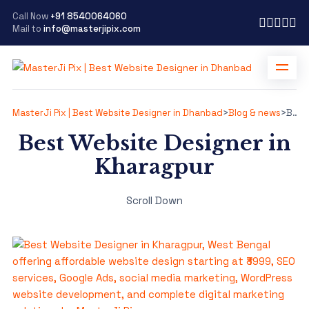
Call Now
+91 8540064060
Mail to
info@masterjipix.com
MasterJi Pix | Best Website Designer in Dhanbad
>
Blog & news
>
Best Website Designer in Kharagpur
Best Website Designer in
Kharagpur
Scroll Down