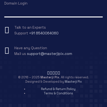
Domain Login
Talk to an Experts
Support
+91 8540064060
Have any Question
Mail us
support@masterjipix.com
© 2016 – 2025
Masterji Pix
. All rights reserved.
Designed & Developed by
Masterji Pix
Refund & Return Policy
Terms & Conditions