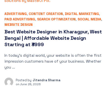
ADVERTISING
,
CONTENT CREATION
,
DIGITAL MARKETING
,
PAID ADVERTISING
,
SEARCH OPTIMIZATION
,
SOCIAL MEDIA
,
WEBSITE DESIGN
Best Website Designer in Kharagpur, West
Bengal | Affordable Website Design
Starting at ₹3999
In today’s digital world, your website is often the first
impression customers have of your business. Whether
you ...
Posted by
Jitendra Sharma
on
June 28, 2026