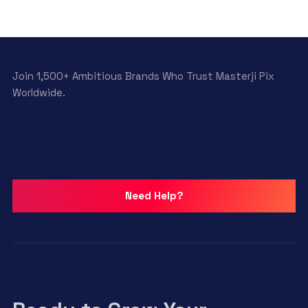
Join 1,500+ Ambitious Brands Who Trust Masterji Pix
Worldwide.
Need Help?