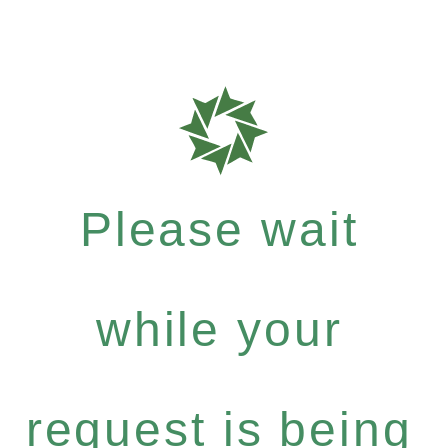
Please wait
while your
request is being