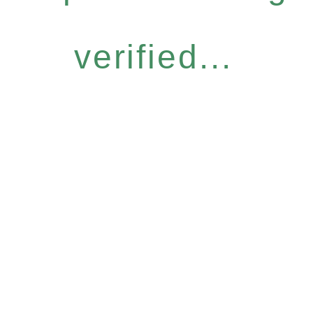
verified...