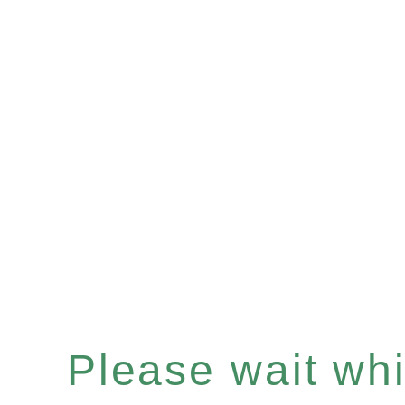
Please wait whil