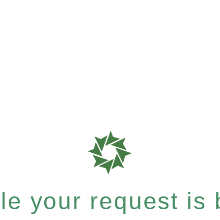
e your request is b