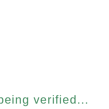
eing verified...