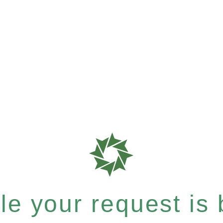
e your request is b