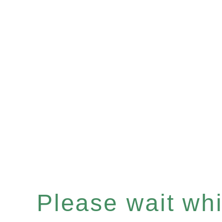
Please wait whil