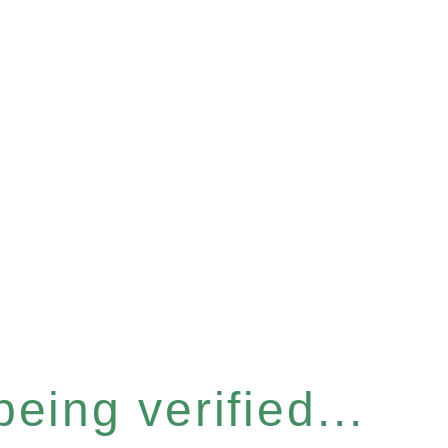
eing verified...