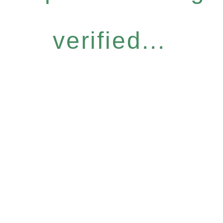
verified...