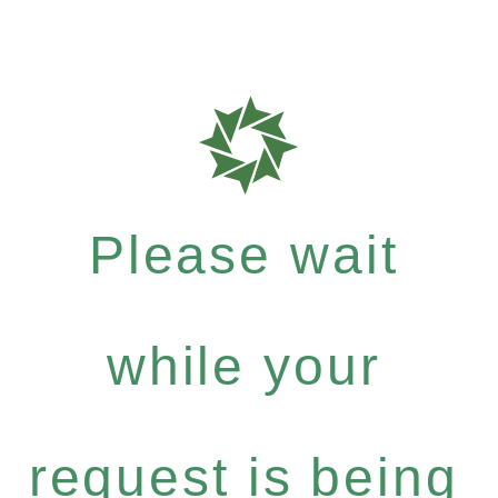
Please wait
while your
request is being