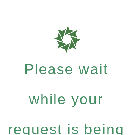
Please wait
while your
request is being