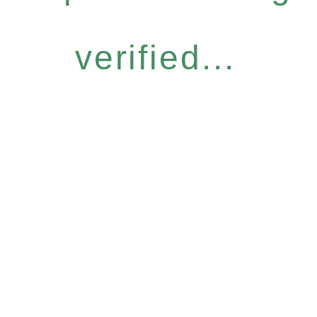
verified...