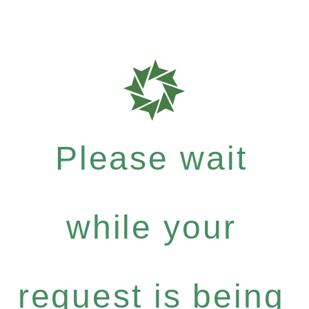
Please wait
while your
request is being