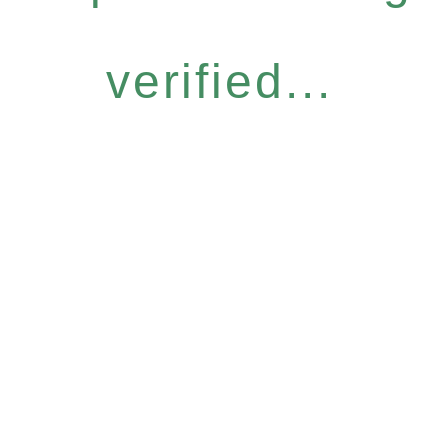
verified...