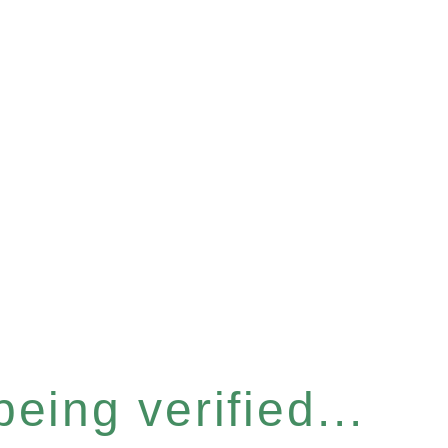
eing verified...