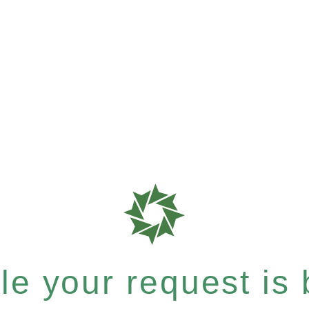
e your request is b