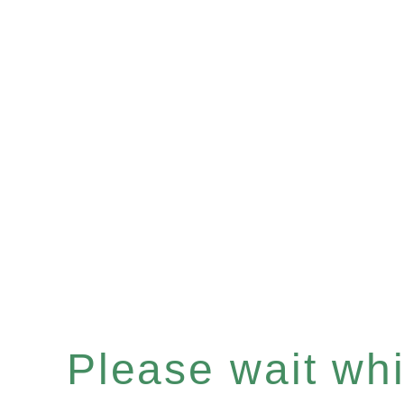
Please wait whil