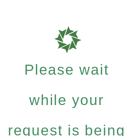
Please wait
while your
request is being