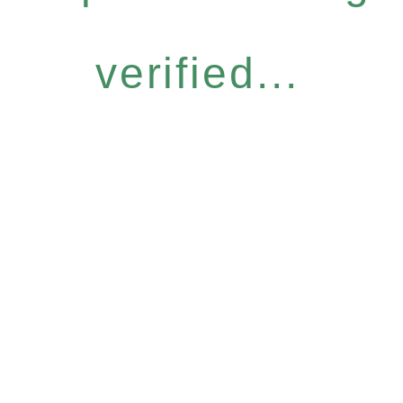
verified...