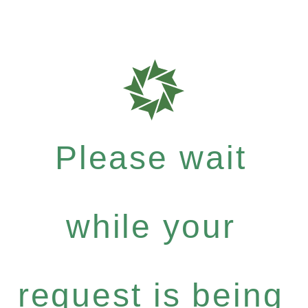
Please wait
while your
request is being