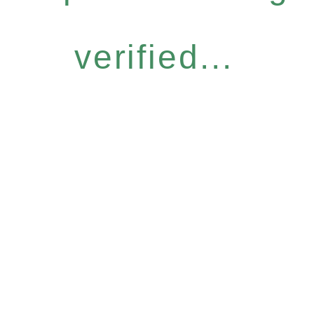
verified...