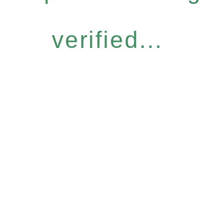
verified...