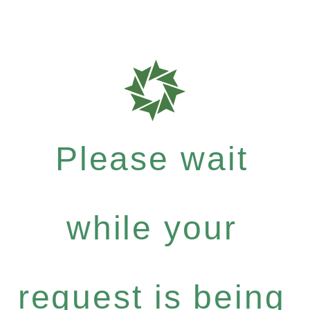
Please wait
while your
request is being