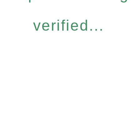
verified...