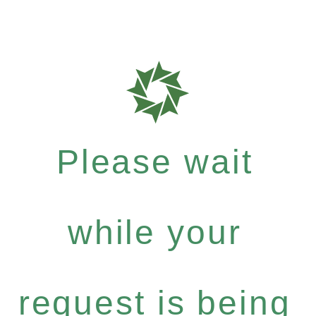
Please wait
while your
request is being