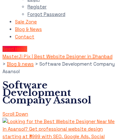
Register
Forgot Password
Sale Zone
Blog & News
Contact
Need Help?
MasterJi Pix | Best Website Designer in Dhanbad
>
Blog & news
>
Software Development Company
Asansol
Software
Development
Company Asansol
Scroll Down