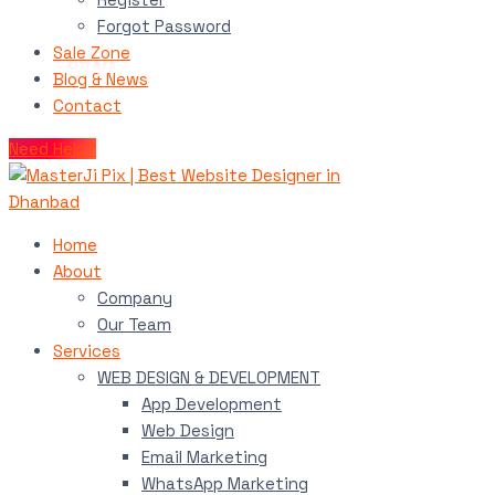
Forgot Password
Sale Zone
Blog & News
Contact
Need Help?
Home
About
Company
Our Team
Services
WEB DESIGN & DEVELOPMENT
App Development
Web Design
Email Marketing
WhatsApp Marketing