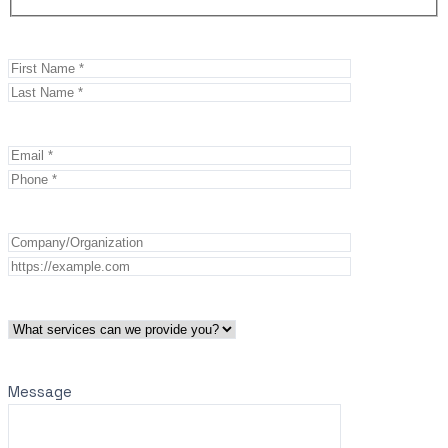
Message