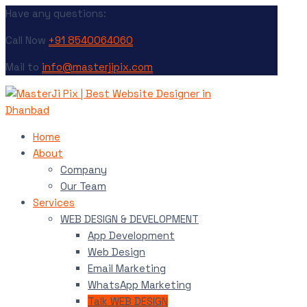
Have any questions:
Call Now
+91 8540064060
Mail to
info@masterjipix.com
Home
About
Company
Our Team
Services
WEB DESIGN & DEVELOPMENT
App Development
Web Design
Email Marketing
WhatsApp Marketing
Talk WEB DESIGN