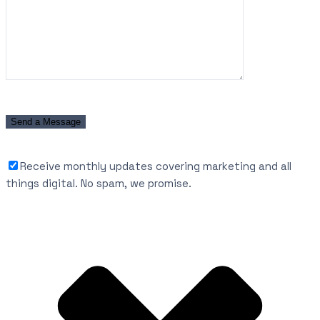
Receive monthly updates covering marketing and all
things digital. No spam, we promise.