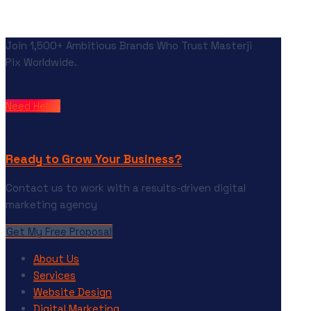
Join 1,500+ Ambitious Brands Who Trust Masterji
Pix Worldwide.
Need Help?
Ready to Grow Your Business?
Contact us to work with a results-driven digital
marketing agency
Get My Free Proposal
About Us
Services
Website Design
Digital Marketing