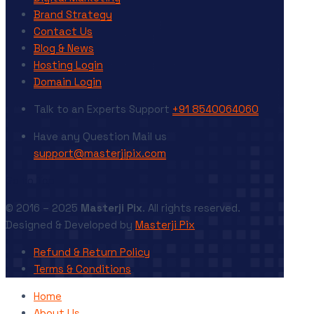
Brand Strategy
Contact Us
Blog & News
Hosting Login
Domain Login
Talk to an Experts
Support
+91 8540064060
Have any Question
Mail us
support@masterjipix.com
Go to Top
© 2016 – 2025
Masterji Pix
. All rights reserved.
Designed & Developed by
Masterji Pix
Refund & Return Policy
Terms & Conditions
Home
About Us