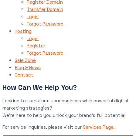
Register Domain
Transfer Domain
Login
Forgot Password
Hosting
Login
Register
Forgot Password
Sale Zone
Blog & News
Contact
How Can We Help You?
Looking to transform your business with powerful digital
marketing strategies?
We’re here to help you unlock your brand’s full potential.
For service inquiries, please visit our
Services Page
.