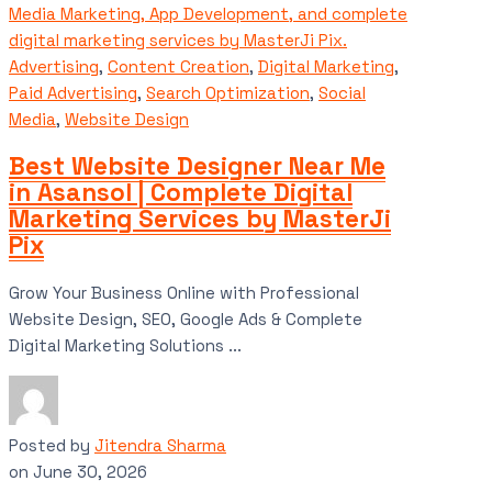
Advertising
,
Content Creation
,
Digital Marketing
,
Paid Advertising
,
Search Optimization
,
Social
Media
,
Website Design
Best Website Designer Near Me
in Asansol | Complete Digital
Marketing Services by MasterJi
Pix
Grow Your Business Online with Professional
Website Design, SEO, Google Ads & Complete
Digital Marketing Solutions ...
Posted by
Jitendra Sharma
on
June 30, 2026