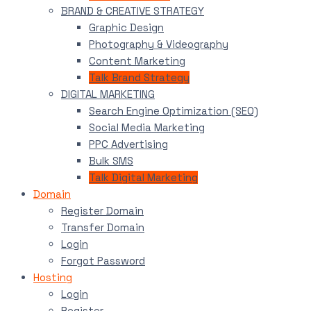
BRAND & CREATIVE STRATEGY
Graphic Design
Photography & Videography
Content Marketing
Talk Brand Strategy
DIGITAL MARKETING
Search Engine Optimization (SEO)
Social Media Marketing
PPC Advertising
Bulk SMS
Talk Digital Marketing
Domain
Register Domain
Transfer Domain
Login
Forgot Password
Hosting
Login
Register