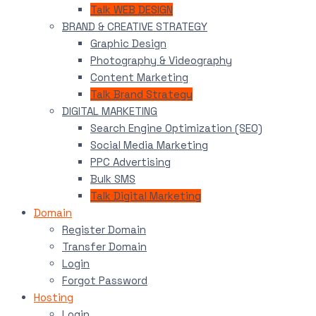
Talk WEB DESIGN
BRAND & CREATIVE STRATEGY
Graphic Design
Photography & Videography
Content Marketing
Talk Brand Strategy
DIGITAL MARKETING
Search Engine Optimization (SEO)
Social Media Marketing
PPC Advertising
Bulk SMS
Talk Digital Marketing
Domain
Register Domain
Transfer Domain
Login
Forgot Password
Hosting
Login