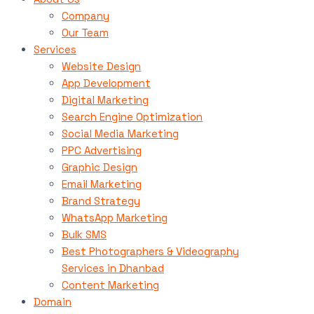
Company
Our Team
Services
Website Design
App Development
Digital Marketing
Search Engine Optimization
Social Media Marketing
PPC Advertising
Graphic Design
Email Marketing
Brand Strategy
WhatsApp Marketing
Bulk SMS
Best Photographers & Videography
Services in Dhanbad
Content Marketing
Domain