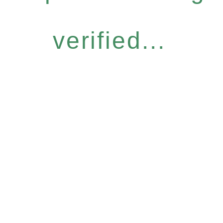
verified...