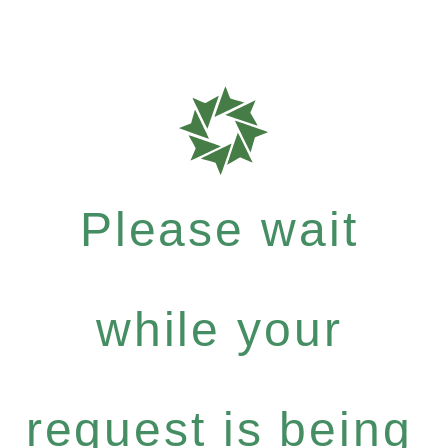
Please wait
while your
request is being