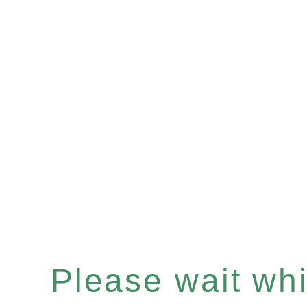
Please wait whil