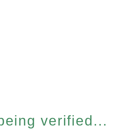
eing verified...