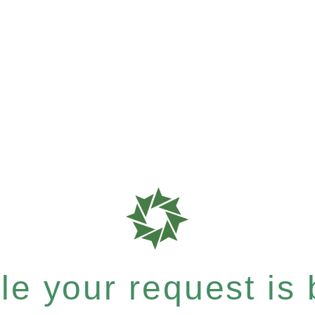
e your request is b