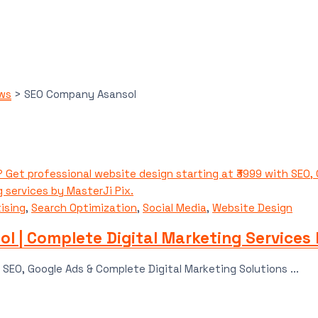
ews
>
SEO Company Asansol
ising
,
Search Optimization
,
Social Media
,
Website Design
l | Complete Digital Marketing Services 
SEO, Google Ads & Complete Digital Marketing Solutions ...