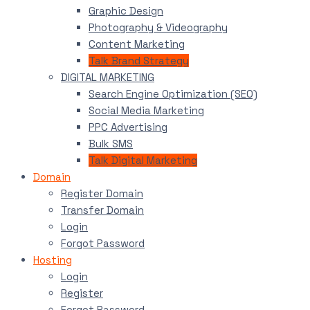
Graphic Design
Photography & Videography
Content Marketing
Talk Brand Strategy
DIGITAL MARKETING
Search Engine Optimization (SEO)
Social Media Marketing
PPC Advertising
Bulk SMS
Talk Digital Marketing
Domain
Register Domain
Transfer Domain
Login
Forgot Password
Hosting
Login
Register
Forgot Password