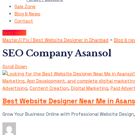
Sale Zone
Blog & News
Contact
Need Help?
MasterJi Pix | Best Website Designer in Dhanbad
>
Blog & n
SEO Company Asansol
Scroll Down
Advertising
,
Content Creation
,
Digital Marketing
,
Paid Advert
Best Website Designer Near Me in Asanso
Grow Your Business Online with Professional Website Design, 