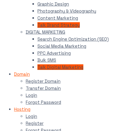
Graphic Design
Photography & Videography
Content Marketing
Talk Brand Strategy
DIGITAL MARKETING
Search Engine Optimization (SEO)
Social Media Marketing
PPC Advertising
Bulk SMS
Talk Digital Marketing
Domain
Register Domain
Transfer Domain
Login
Forgot Password
Hosting
Login
Register
Forgot Password