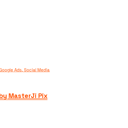
by MasterJi Pix