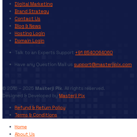
Digital Marketing
Brand Strategy
Contact Us
Blog & News
Hosting Login
Domain Login
Talk to an Experts
Support
+91 8540064060
Have any Question
Mail us
support@masterjipix.com
Go to Top
© 2016 – 2025
Masterji Pix
. All rights reserved.
Designed & Developed by
Masterji Pix
Refund & Return Policy
Terms & Conditions
Home
About Us