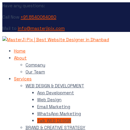
Have any questions:
Call Now
+91 8540064060
Mail to
info@masterjipix.com
Home
About
Company
Our Team
Services
WEB DESIGN & DEVELOPMENT
App Development
Web Design
Email Marketing
WhatsApp Marketing
Talk WEB DESIGN
BRAND & CREATIVE STRATEGY