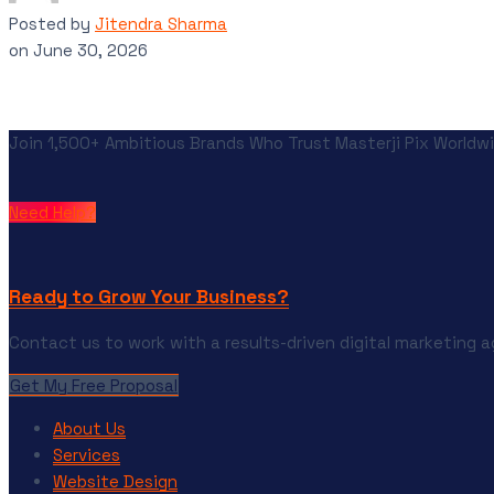
Posted by
Jitendra Sharma
on
June 30, 2026
Join 1,500+ Ambitious Brands Who Trust Masterji Pix Worldwi
Need Help?
Ready to Grow Your Business?
Contact us to work with a results-driven digital marketing 
Get My Free Proposal
About Us
Services
Website Design