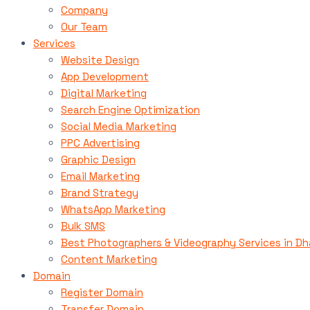
Company
Our Team
Services
Website Design
App Development
Digital Marketing
Search Engine Optimization
Social Media Marketing
PPC Advertising
Graphic Design
Email Marketing
Brand Strategy
WhatsApp Marketing
Bulk SMS
Best Photographers & Videography Services in D
Content Marketing
Domain
Register Domain
Transfer Domain