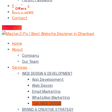
Sale Zone
Blog & News
Contact
Need Help?
Home
About
Company
Our Team
Services
WEB DESIGN & DEVELOPMENT
App Development
Web Design
Email Marketing
WhatsApp Marketing
Talk WEB DESIGN
BRAND & CREATIVE STRATEGY