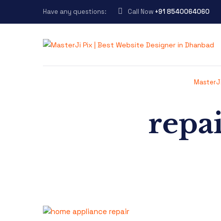
Have any questions:
Call Now
+91 8540064060
MasterJi
repai