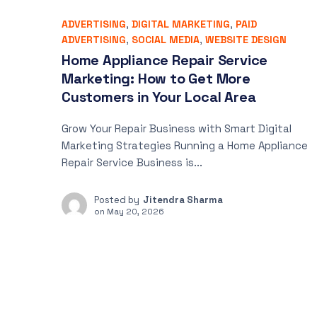
ADVERTISING
,
DIGITAL MARKETING
,
PAID
ADVERTISING
,
SOCIAL MEDIA
,
WEBSITE DESIGN
Home Appliance Repair Service
Marketing: How to Get More
Customers in Your Local Area
Grow Your Repair Business with Smart Digital
Marketing Strategies Running a Home Appliance
Repair Service Business is...
Posted by
Jitendra Sharma
on
May 20, 2026