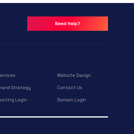
Need Help?
ervices
Website Design
rand Strategy
Contact Us
osting Login
Domain Login