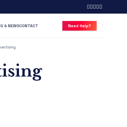
G & NEWS
CONTACT
Need Help?
vertising
tising