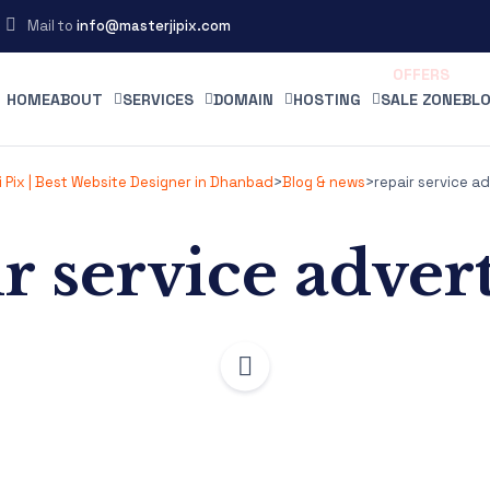
Mail to
info@masterjipix.com
HOME
ABOUT
SERVICES
DOMAIN
HOSTING
SALE ZONE
BLO
 Pix | Best Website Designer in Dhanbad
>
Blog & news
>
repair service ad
r service adver