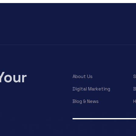
Your
About Us
S
Digital Marketing
B
Blog & News
H