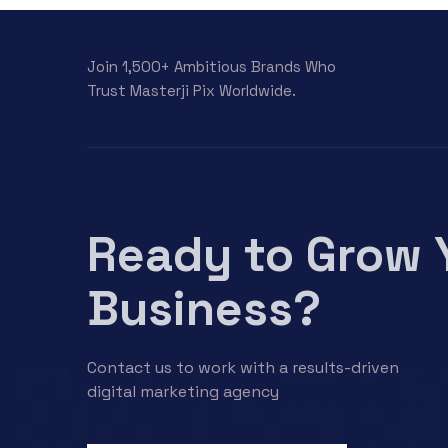
Join 1,500+ Ambitious Brands Who
Trust Masterji Pix Worldwide.
Ready to Grow 
Business?
Contact us to work with a results-driven
digital marketing agency