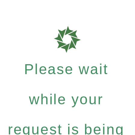
Please wait
while your
request is being