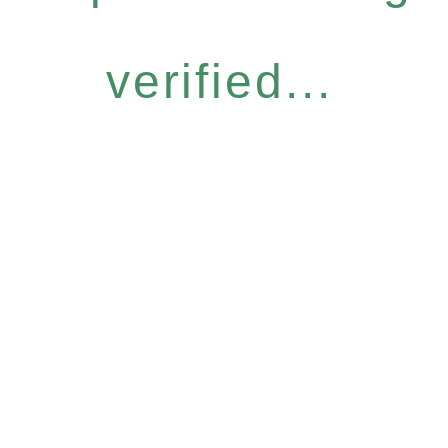
verified...