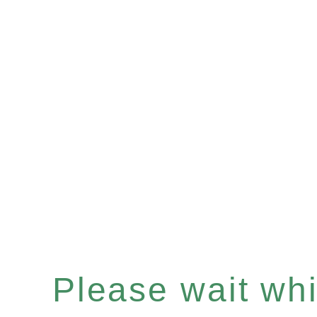
Please wait whil