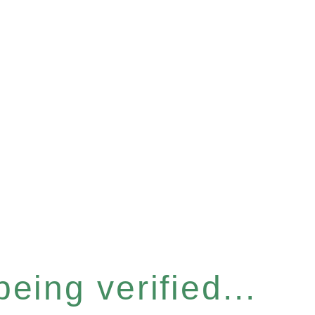
eing verified...