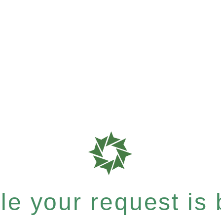
e your request is b