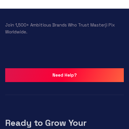
Join 1,500+ Ambitious Brands Who Trust Masterji Pix
Worldwide.
Need Help?
Ready to Grow Your