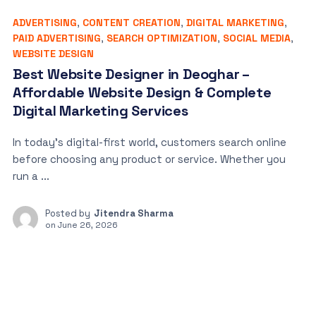
ADVERTISING
,
CONTENT CREATION
,
DIGITAL MARKETING
,
PAID ADVERTISING
,
SEARCH OPTIMIZATION
,
SOCIAL MEDIA
,
WEBSITE DESIGN
Best Website Designer in Deoghar –
Affordable Website Design & Complete
Digital Marketing Services
In today’s digital-first world, customers search online
before choosing any product or service. Whether you
run a ...
Posted by
Jitendra Sharma
on
June 26, 2026