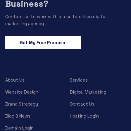
Business?
Contact us to work with a results-driven digital
marketing agency
Get My Free Proposal
About Us
Services
Website Design
Digital Marketing
Brand Strategy
Contact Us
Blog & News
Hosting Login
Domain Login