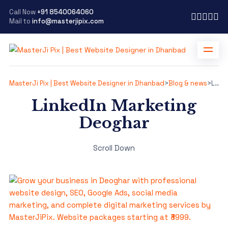
Call Now
+91 8540064060
Mail to
info@masterjipix.com
MasterJi Pix | Best Website Designer in Dhanbad
>
Blog & news
>
LinkedIn Marketing Deoghar
LinkedIn Marketing
Deoghar
Scroll Down