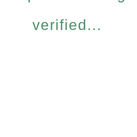
verified...