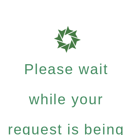
Please wait
while your
request is being