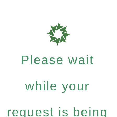
Please wait
while your
request is being