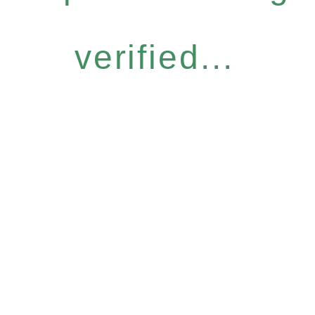
verified...