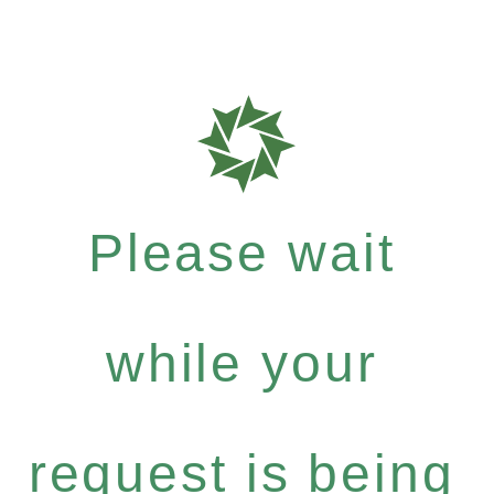
Please wait
while your
request is being