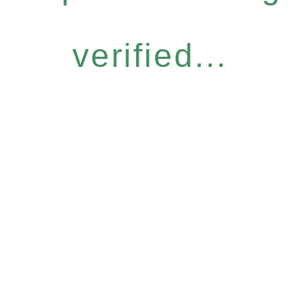
verified...