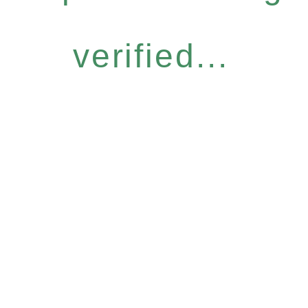
verified...