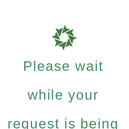
Please wait
while your
request is being