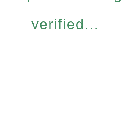
verified...