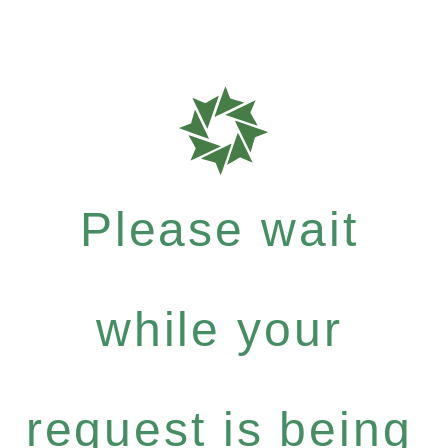
Please wait
while your
request is being