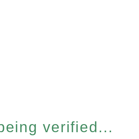
eing verified...