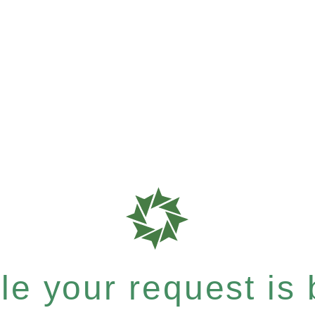
e your request is b