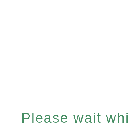
Please wait whil