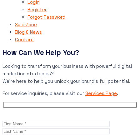
Login
Register
Forgot Password
Sale Zone
Blog & News
Contact
How Can We Help You?
Looking to transform your business with powerful digital
marketing strategies?
We’re here to help you unlock your brand’s full potential.
For service inquiries, please visit our
Services Page
.