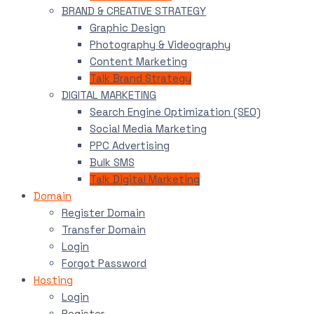
BRAND & CREATIVE STRATEGY
Graphic Design
Photography & Videography
Content Marketing
Talk Brand Strategy
DIGITAL MARKETING
Search Engine Optimization (SEO)
Social Media Marketing
PPC Advertising
Bulk SMS
Talk Digital Marketing
Domain
Register Domain
Transfer Domain
Login
Forgot Password
Hosting
Login
Register