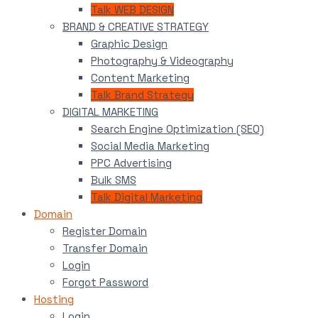
Talk WEB DESIGN
BRAND & CREATIVE STRATEGY
Graphic Design
Photography & Videography
Content Marketing
Talk Brand Strategy
DIGITAL MARKETING
Search Engine Optimization (SEO)
Social Media Marketing
PPC Advertising
Bulk SMS
Talk Digital Marketing
Domain
Register Domain
Transfer Domain
Login
Forgot Password
Hosting
Login