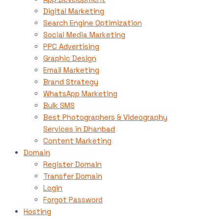
Digital Marketing
Search Engine Optimization
Social Media Marketing
PPC Advertising
Graphic Design
Email Marketing
Brand Strategy
WhatsApp Marketing
Bulk SMS
Best Photographers & Videography
Services in Dhanbad
Content Marketing
Domain
Register Domain
Transfer Domain
Login
Forgot Password
Hosting