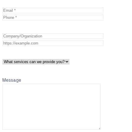
Message