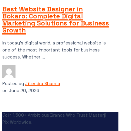
Best Website Designer in
Bokaro: Complete Digital
Marketing Solutions for Business
Growth
In today’s digital world, a professional website is
one of the most important tools for business
success. Whether ...
Posted by
Jitendra Sharma
on
June 20, 2026
Join 1,500+ Ambitious Brands Who Trust Masterji
Pix Worldwide.