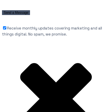
Receive monthly updates covering marketing and all
things digital. No spam, we promise.