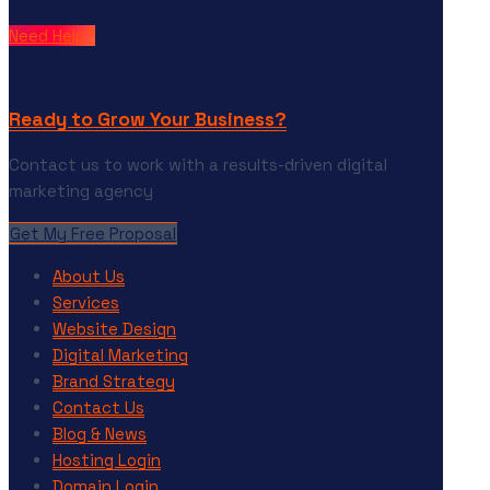
Need Help?
Ready to Grow Your Business?
Contact us to work with a results-driven digital
marketing agency
Get My Free Proposal
About Us
Services
Website Design
Digital Marketing
Brand Strategy
Contact Us
Blog & News
Hosting Login
Domain Login