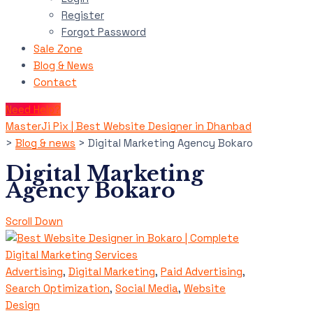
Register
Forgot Password
Sale Zone
Blog & News
Contact
Need Help?
MasterJi Pix | Best Website Designer in Dhanbad
>
Blog & news
>
Digital Marketing Agency Bokaro
Digital Marketing
Agency Bokaro
Scroll Down
Advertising
,
Digital Marketing
,
Paid Advertising
,
Search Optimization
,
Social Media
,
Website
Design