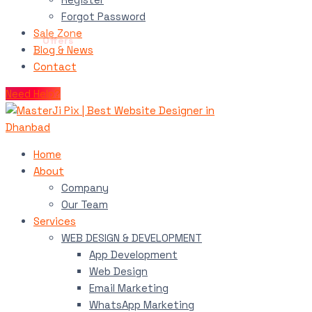
Forgot Password
Sale Zone
Blog & News
Contact
Need Help?
Home
About
Company
Our Team
Services
WEB DESIGN & DEVELOPMENT
App Development
Web Design
Email Marketing
WhatsApp Marketing