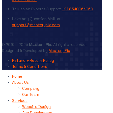
Talk to an Experts
Support
+91 8540064060
Have any Question
Mail us
support@masterjipix.com
Go to Top
© 2016 – 2025
Masterji Pix
. All rights reserved.
Designed & Developed by
Masterji Pix
Refund & Return Policy
Terms & Conditions
Home
About Us
Company
Our Team
Services
Website Design
App Development