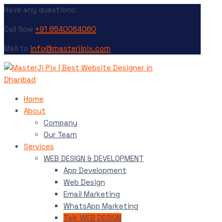
Have any questions:
Call Now
+91 8540064060
Mail to
info@masterjipix.com
Home
About
Company
Our Team
Services
WEB DESIGN & DEVELOPMENT
App Development
Web Design
Email Marketing
WhatsApp Marketing
Talk WEB DESIGN