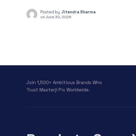
Posted by
Jitendra Sharma
on
June 30, 2026
Join 1,500+ Ambitious Brands Who
Trust Masterji Pix Worldwide.