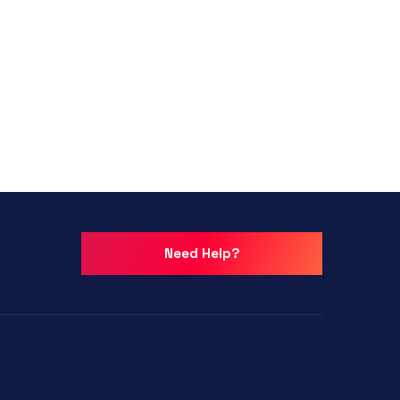
Need Help?