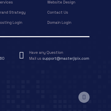
ervices
Website Design
rand Strategy
Contact Us
osting Login
Domain Login
Have any Question
060
Mail us
support@masterjipix.com