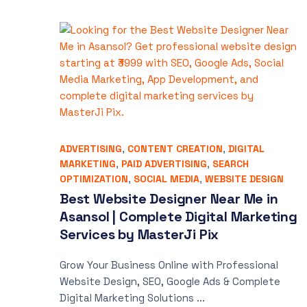
ADVERTISING
,
CONTENT CREATION
,
DIGITAL
MARKETING
,
PAID ADVERTISING
,
SEARCH
OPTIMIZATION
,
SOCIAL MEDIA
,
WEBSITE DESIGN
Best Website Designer Near Me in
Asansol | Complete Digital Marketing
Services by MasterJi Pix
Grow Your Business Online with Professional
Website Design, SEO, Google Ads & Complete
Digital Marketing Solutions ...