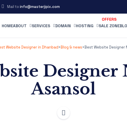
Mail to
info@masterjipix.com
HOME
ABOUT
SERVICES
DOMAIN
HOSTING
SALE ZONE
BLO
Best Website Designer in Dhanbad
>
Blog & news
>
Best Website Designer 
bsite Designer
Asansol