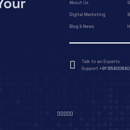
Your
About Us
S
Digital Marketing
B
Blog & News
H
Talk to an Experts
Support
+91 8540064