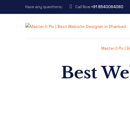
Have any questions:
Call Now
+91 8540064060
MasterJi Pix | 
Best We