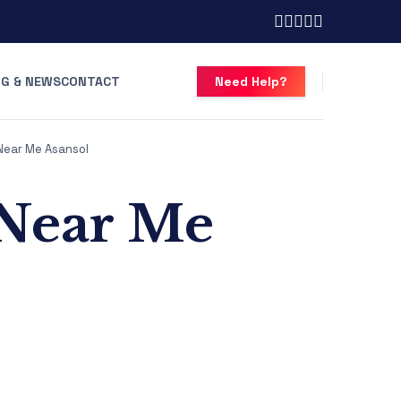
G & NEWS
CONTACT
Need Help?
Near Me Asansol
 Near Me