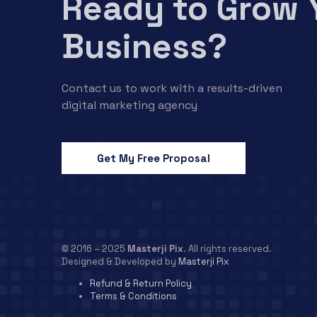
Ready to Grow 
Business?
Contact us to work with a results-driven
digital marketing agency
Get My Free Proposal
© 2016 – 2025
Masterji Pix
. All rights reserved.
Designed & Developed by
Masterji Pix
Refund & Return Policy
Terms & Conditions