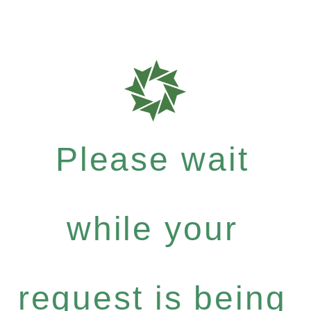
Please wait
while your
request is being