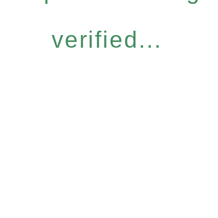
verified...