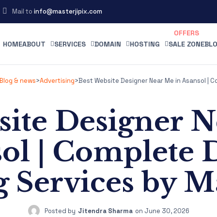
Mail to
info@masterjipix.com
HOME
ABOUT
SERVICES
DOMAIN
HOSTING
SALE ZONE
BLO
Blog & news
>
Advertising
>
Best Website Designer Near Me in Asansol | C
site Designer N
ol | Complete D
 Services by Ma
Posted by
Jitendra Sharma
on
June 30, 2026