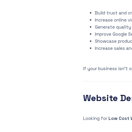
Build trust and cr
Increase online vi
Generate quality
Improve Google S
Showcase product
Increase sales an
If your business isn’t 
Website Des
Looking for
Low Cost W