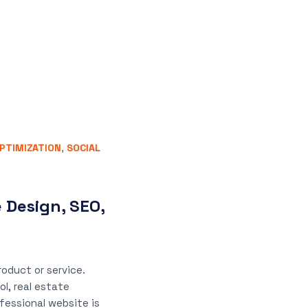
PTIMIZATION
,
SOCIAL
 Design, SEO,
oduct or service.
ol, real estate
ofessional website is