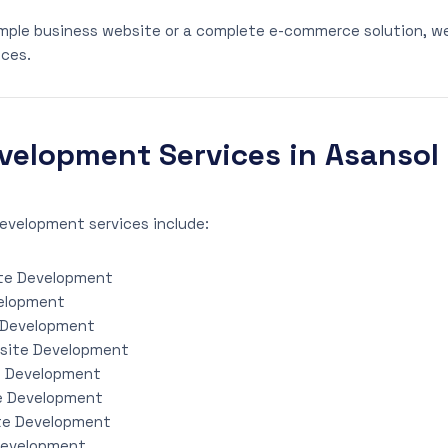
mple business website or a complete e-commerce solution, w
ces.
velopment Services in Asansol
evelopment services include:
te Development
elopment
 Development
site Development
e Development
e Development
te Development
Development