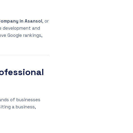
Company in Asansol
, or
e development and
ove Google rankings,
ofessional
sands of businesses
iting a business,