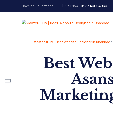
Have any questions:
Call Now
+91 8540064060
MasterJi Pix | Best Website Designer in Dhanbad
>
Best Web
ost
Asans
Marketing