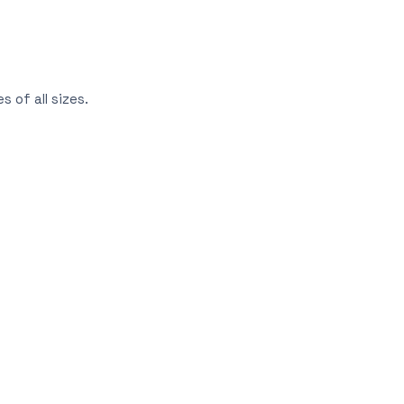
 of all sizes.