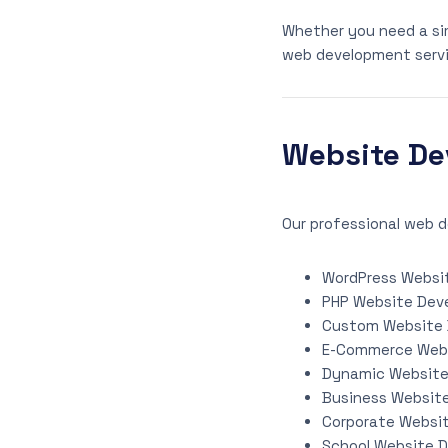
Whether you need a si
web development servi
Website De
Our professional web d
WordPress Websi
PHP Website Dev
Custom Website
E-Commerce Web
Dynamic Websit
Business Websit
Corporate Websi
School Website 