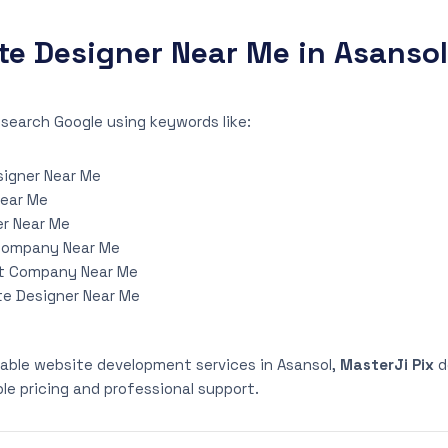
te Designer Near Me in Asansol
search Google using keywords like:
igner Near Me
Near Me
r Near Me
Company Near Me
t Company Near Me
te Designer Near Me
eliable website development services in Asansol,
MasterJi Pix
d
le pricing and professional support.