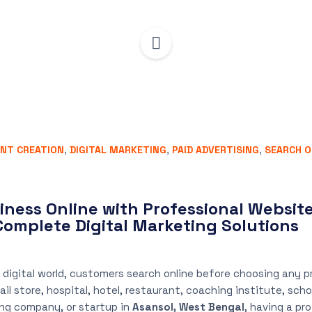
NT CREATION
,
DIGITAL MARKETING
,
PAID ADVERTISING
,
SEARCH O
iness Online with Professional Website
Complete Digital Marketing Solutions
 digital world, customers search online before choosing any pr
l store, hospital, hotel, restaurant, coaching institute, scho
ng company, or startup in
Asansol, West Bengal
, having a pr