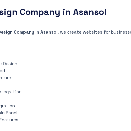
sign Company in Asansol
Design Company in Asansol
, we create websites for businesses
e Design
eed
ucture
ntegration
gration
in Panel
Features