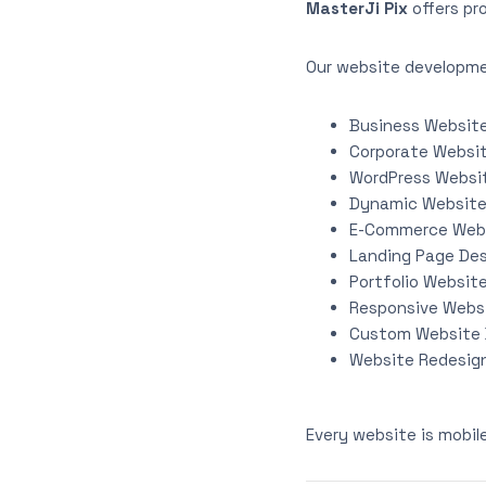
MasterJi Pix
offers pr
Our website developme
Business Websit
Corporate Websi
WordPress Websi
Dynamic Websit
E-Commerce Web
Landing Page De
Portfolio Websit
Responsive Webs
Custom Website
Website Redesign
Every website is mobil