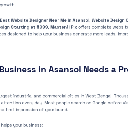
 growth.
Best Website Designer Near Me in Asansol
,
Website Design 
sign Starting at ₹3999
,
MasterJi Pix
offers complete websit
ices designed to help your business generate more leads, impr
Business in Asansol Needs a Pr
largest industrial and commercial cities in West Bengal. Thou
ttention every day. Most people search on Google before vis
e first impression of your brand.
 helps your business: