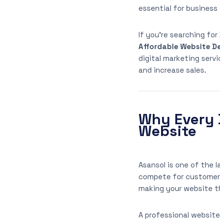
essential for business
If you’re searching for
Affordable Website De
digital marketing serv
and increase sales.
Why Every 
Website
Asansol is one of the 
compete for customer a
making your website th
A professional website