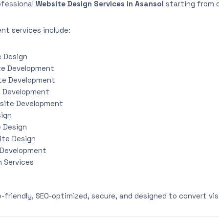
ofessional
Website Design Services in Asansol
starting from 
nt services include:
e Design
te Development
te Development
e Development
site Development
sign
e Design
ite Design
 Development
 Services
e-friendly, SEO-optimized, secure, and designed to convert vis