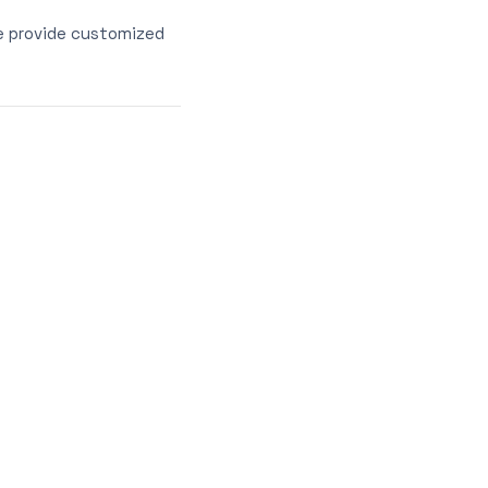
e provide customized