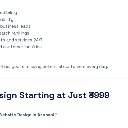
edibility
sibility
 business leads
earch rankings
s and services 24/7
d customer inquiries
online, you’re missing potential customers every day.
ign Starting at Just ₹3999
ebsite Design in Asansol
?