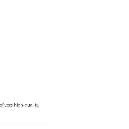
elivers high-quality