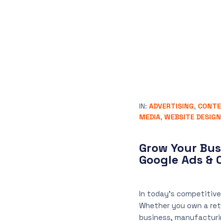
IN:
ADVERTISING
,
CONTE
MEDIA
,
WEBSITE DESIGN
Grow Your Bus
Google Ads & 
In today’s competitive
Whether you own a retai
business, manufacturi