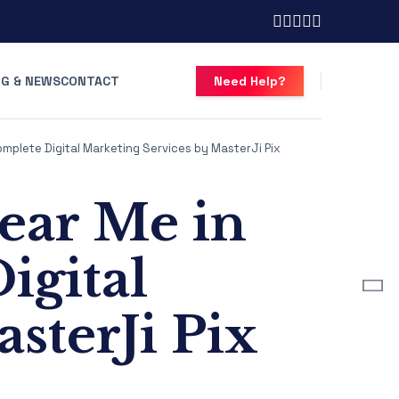
G & NEWS
CONTACT
Need Help?
omplete Digital Marketing Services by MasterJi Pix
ear Me in
igital
sterJi Pix