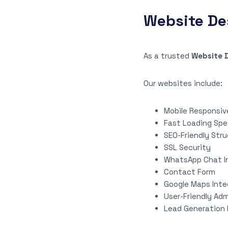
Website De
As a trusted
Website 
Our websites include:
Mobile Responsiv
Fast Loading Sp
SEO-Friendly Str
SSL Security
WhatsApp Chat I
Contact Form
Google Maps Inte
User-Friendly Adm
Lead Generation 