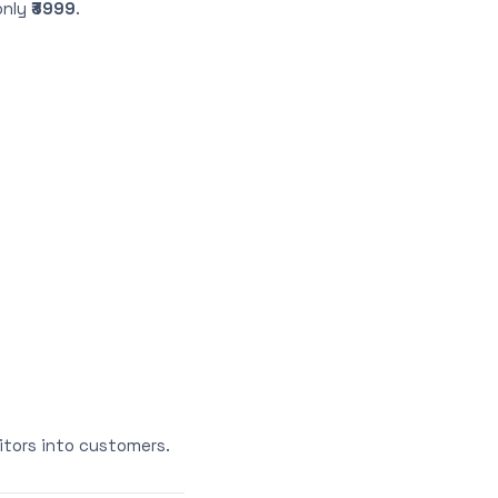
only
₹3999
.
itors into customers.