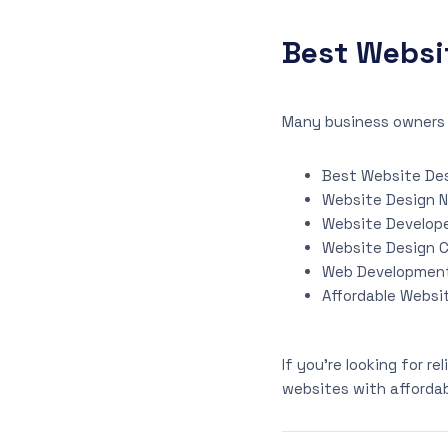
Best Websi
Many business owners 
Best Website Des
Website Design 
Website Develope
Website Design 
Web Developmen
Affordable Websi
If you’re looking for r
websites with affordab